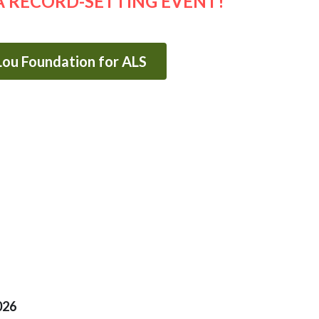
A RECORD-SETTING EVENT!
 Lou Foundation for ALS
026