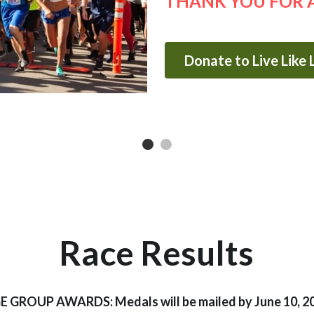
THANK YOU FOR 
Donate to Live Like
Race Results
E GROUP AWARDS: Medals will be mailed by June 10, 2