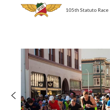
105th Statuto Race