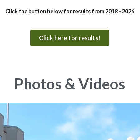
Click the button below for results from 2018 - 2026
Click here for results!
Photos & Videos