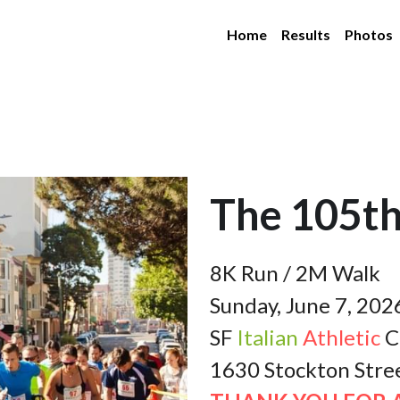
Home
Results
Photos
The 105th
8K Run / 2M Walk
Sunday, June 7, 202
SF 
Italian
Athletic
 C
1630 Stockton Stre