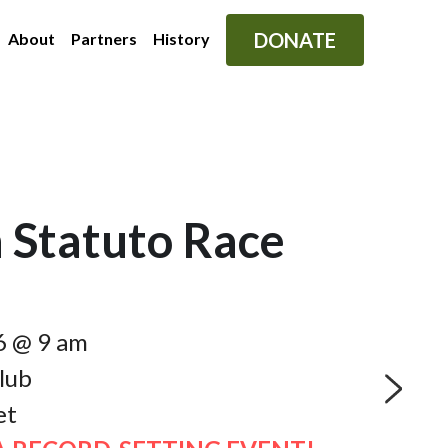
DONATE
About
Partners
History
 Statuto Race
6 @ 9 am
lub
et